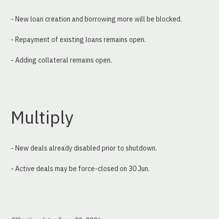
- New loan creation and borrowing more will be blocked.
- Repayment of existing loans remains open.
- Adding collateral remains open.
Multiply
- New deals already disabled prior to shutdown.
- Active deals may be force-closed on 30 Jun.