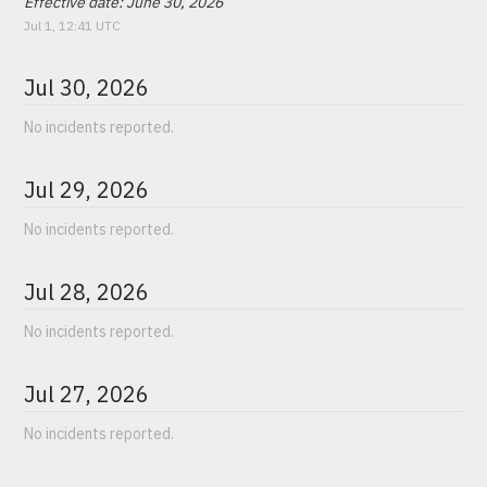
Effective date: June 30, 2026
Jul
1
,
12:41
UTC
Jul
30
,
2026
No incidents reported.
Jul
29
,
2026
No incidents reported.
Jul
28
,
2026
No incidents reported.
Jul
27
,
2026
No incidents reported.