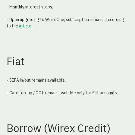
- Monthly interest stops.
- Upon upgrading to Wirex One, subscription remains according 
to the 
article
.
Fiat
- SEPA in/out remains available.
- Card top-up / OCT remain available only for fiat accounts.
Borrow (Wirex Credit)