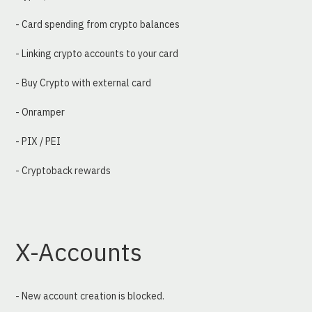
- Card spending from crypto balances
- Linking crypto accounts to your card
- Buy Crypto with external card
- Onramper
- PIX / PEI
- Cryptoback rewards
X-Accounts
- New account creation is blocked.