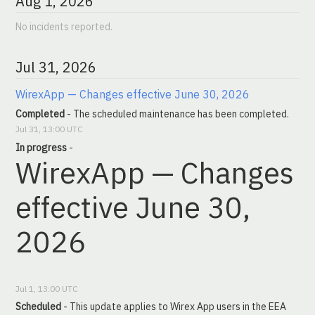
Aug
1
,
2026
No incidents reported.
Jul
31
,
2026
WirexApp — Changes effective June 30, 2026
Completed
-
The scheduled maintenance has been completed.
Jul
31
,
13:00
UTC
In progress
-
WirexApp — Changes 
effective June 30, 
2026
Jul
1
,
13:00
UTC
Scheduled
-
This update applies to Wirex App users in the EEA 