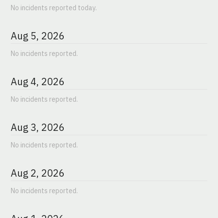
No incidents reported today.
Aug
5
,
2026
No incidents reported.
Aug
4
,
2026
No incidents reported.
Aug
3
,
2026
No incidents reported.
Aug
2
,
2026
No incidents reported.