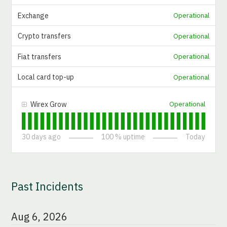
Exchange
Operational
Crypto transfers
Operational
Fiat transfers
Operational
Local card top-up
Operational
Wirex Grow
Operational
30
days ago
100
% uptime
Today
Past Incidents
Aug
6
,
2026