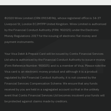
©2020 Wirex Limited (CRN 09334596), whose registered office is 34-37
Liverpool St, London EC2M7PP United Kingdom. Wirex Limited is authorised
by the Financial Conduct Authority (FRN: 902025) under the Electronic
Money Regulations 2017 for the issuing of electronic fiat money and
payment instruments.
Your Visa Debit & Prepaid Card will be issued by Contis Financial Services
Ltd who is authorised by the Financial Conduct Authority to issue e-money
(Firm Reference Number: 900025) and is a member of Visa. Please note the
Visa card is an electronic money product and although it is a product
regulated by the Financial Conduct Authority, it is not covered by the
Financial Services Compensation Scheme. We ensure that any funds
received by you are held in a segregated account so that in the unlikely
event that Contis Financial Services Ltd becomes insolvent your funds will
be protected against claims made by creditors.