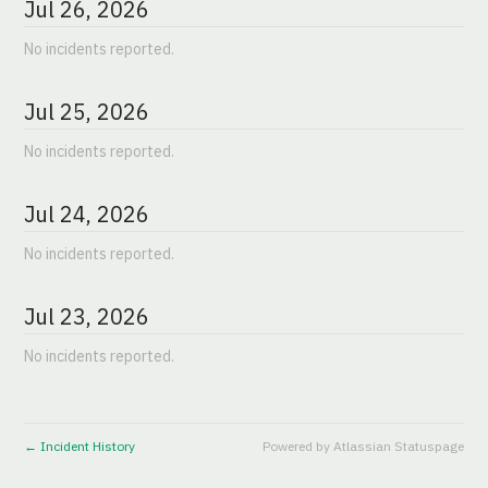
Jul
26
,
2026
No incidents reported.
Jul
25
,
2026
No incidents reported.
Jul
24
,
2026
No incidents reported.
Jul
23
,
2026
No incidents reported.
Incident History
Powered by Atlassian Statuspage
←