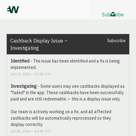
Subscribe
Cashback Display Issue – 
Subscribe
Investigating
Identified
-
The issue has been identified and a fix is being 
implemented.
Jul
13
,
2026
-
10:45
UTC
Investigating
-
Some users may see cashbacks displayed as 
"failed" in the app. These cashbacks have been successfully 
paid and are still redeemable — this is a display issue only.
Our team is actively working on a fix, and all affected 
cashbacks will be automatically reprocessed so they 
display correctly.
Jul
02
,
2026
-
14:45
UTC