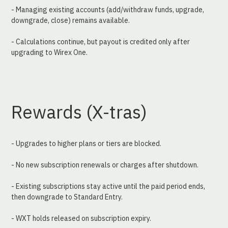
- Managing existing accounts (add/withdraw funds, upgrade, 
downgrade, close) remains available.
- Calculations continue, but payout is credited only after 
upgrading to Wirex One.
Rewards (X-tras)
- Upgrades to higher plans or tiers are blocked.
- No new subscription renewals or charges after shutdown.
- Existing subscriptions stay active until the paid period ends, 
then downgrade to Standard Entry.
- WXT holds released on subscription expiry.