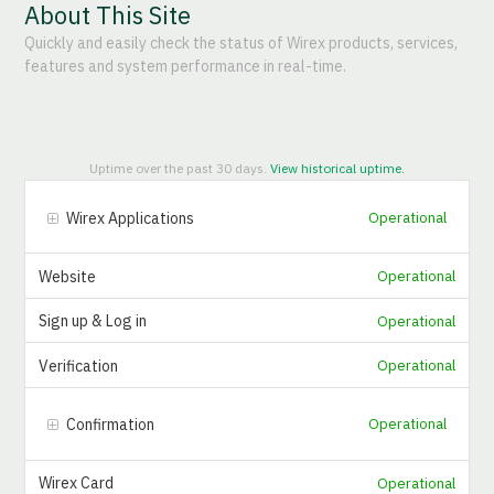
About This Site
Quickly and easily check the status of Wirex products, services,
features and system performance in real-time.
Uptime over the past
30
days.
View historical uptime.
Wirex Applications
Operational
Website
Operational
Sign up & Log in
Operational
Verification
Operational
Confirmation
Operational
Wirex Card
Operational