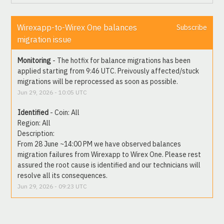
Wirexapp-to-Wirex One balances 
Subscribe
migration issue
Monitoring
-
The hotfix for balance migrations has been 
applied starting from 9:46 UTC. Preivously affected/stuck 
migrations will be reprocessed as soon as possible.
Jun
29
,
2026
-
10:05
UTC
Identified
-
Coin: All
Region: All
Description: 
From 28 June ~14:00 PM we have observed balances 
migration failures from Wirexapp to Wirex One. Please rest 
assured the root cause is identified and our technicians will 
resolve all its consequences.
Jun
29
,
2026
-
09:23
UTC