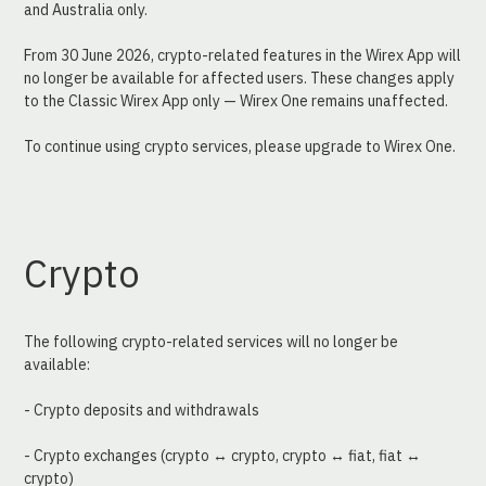
and Australia only.
From 30 June 2026, crypto-related features in the Wirex App will 
no longer be available for affected users. These changes apply 
to the Classic Wirex App only — Wirex One remains unaffected.
To continue using crypto services, please upgrade to Wirex One.
Crypto
The following crypto-related services will no longer be 
available:
- Crypto deposits and withdrawals
- Crypto exchanges (crypto ↔ crypto, crypto ↔ fiat, fiat ↔ 
crypto)