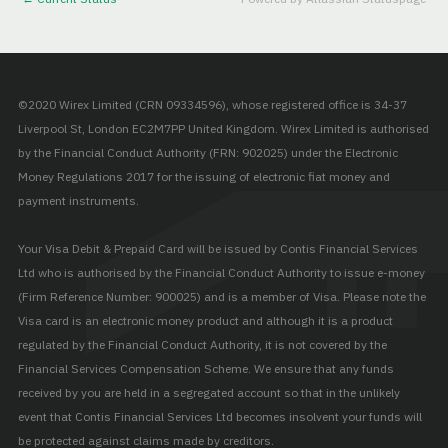
©2020 Wirex Limited (CRN 09334596), whose registered office is 34-37
Liverpool St, London EC2M7PP United Kingdom. Wirex Limited is authorised
by the Financial Conduct Authority (FRN: 902025) under the Electronic
Money Regulations 2017 for the issuing of electronic fiat money and
payment instruments.
Your Visa Debit & Prepaid Card will be issued by Contis Financial Services
Ltd who is authorised by the Financial Conduct Authority to issue e-money
(Firm Reference Number: 900025) and is a member of Visa. Please note the
Visa card is an electronic money product and although it is a product
regulated by the Financial Conduct Authority, it is not covered by the
Financial Services Compensation Scheme. We ensure that any funds
received by you are held in a segregated account so that in the unlikely
event that Contis Financial Services Ltd becomes insolvent your funds will
be protected against claims made by creditors.