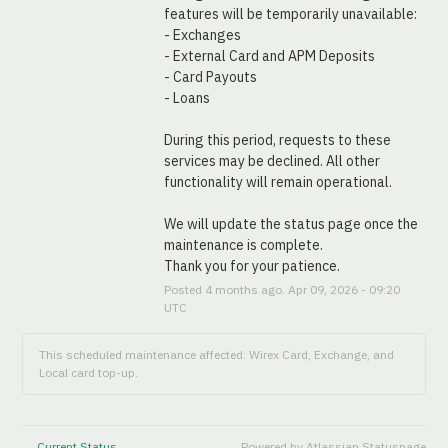
features will be temporarily unavailable:
- Exchanges
- External Card and APM Deposits
- Card Payouts
- Loans
During this period, requests to these 
services may be declined. All other 
functionality will remain operational.
We will update the status page once the 
maintenance is complete.
Thank you for your patience.
Posted
4
months ago.
Apr
09
,
2026
-
09:20
UTC
This scheduled maintenance affected: Wirex Card, Exchange, and
Local card top-up.
Current Status
Powered by Atlassian Statuspage
←