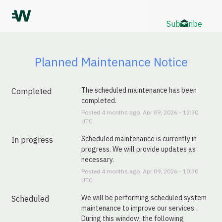
Subscribe
Planned Maintenance Notice
The scheduled maintenance has been 
Completed
completed.
Posted
4
months ago.
Apr
09
,
2026
-
12:30
UTC
Scheduled maintenance is currently in 
In progress
progress. We will provide updates as 
necessary.
Posted
4
months ago.
Apr
09
,
2026
-
10:30
UTC
We will be performing scheduled system 
Scheduled
maintenance to improve our services. 
During this window, the following 