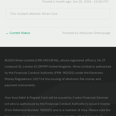
Posted
1
month ago.
Jun
25
,
2026
-
16:50
UTC
This incident affected: Wirex Card.
Current Status
Powered by Atlassian Statuspage
←
©2020 Wirex Limited (CRN 09334596), whose registered office is 34-37
Liverpool St, London EC2M7PP United Kingdom. Wirex Limited is authorised
by the Financial Conduct Authority (FRN: 902025) under the Electronic
Money Regulations 2017 for the issuing of electronic fiat money and
payment instruments.
Your Visa Debit & Prepaid Card will be issued by Contis Financial Services
Ltd who is authorised by the Financial Conduct Authority to issue e-money
(Firm Reference Number: 900025) and is a member of Visa. Please note the