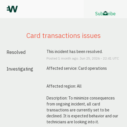
Subscribe
Card transactions issues
This incident has been resolved.
Resolved
Posted
1
month ago.
Jun
25
,
2026
-
22:41
UTC
Affected service: Card operations
Investigating
Affected region: All
Description: To minimize consequences 
from ongoing incident, all card 
transactions are currently set to be 
declined. It is expected behavior and our 
technicians are looking into it.