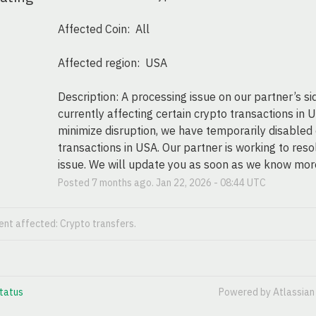
Affected Coin:  All
Affected region:  USA
Description: A processing issue on our partner’s side
currently affecting certain crypto transactions in U
minimize disruption, we have temporarily disabled 
transactions in USA. Our partner is working to resol
issue. We will update you as soon as we know mor
Posted
7
months ago.
Jan
22
,
2026
-
08:44
UTC
dent affected: Crypto transfers.
tatus
Powered by Atlassia