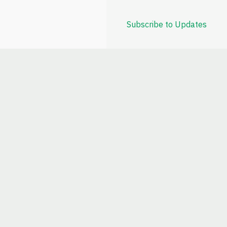
Subscribe to Updates