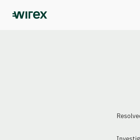
Resolve
Investi