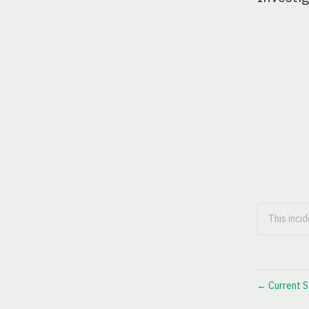
This inci
Current S
←