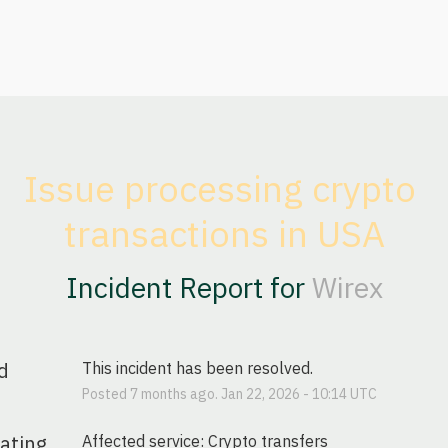
Issue processing crypto 
transactions in USA
Incident Report for
Wirex
d
This incident has been resolved.
Posted
7
months ago.
Jan
22
,
2026
-
10:14
UTC
gating
Affected service: Crypto transfers