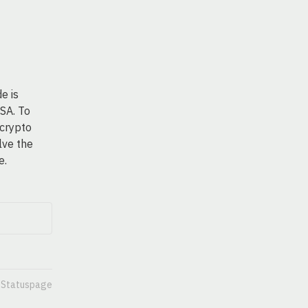
 is 
SA. To 
crypto 
ve the 
e.
n Statuspage