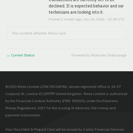
declined. It is expected behavior and our 
technicians are looking into it.
Posted
1
month ago.
Jun
26
,
2026
-
15:49
UTC
This incident affected: Wirex Card.
Current Status
Powered by Atlassian Statuspage
←
©2020 Wirex Limited (CRN 09334596), whose registered office is 34-37
Liverpool St, London EC2M7PP United Kingdom. Wirex Limited is authorised
by the Financial Conduct Authority (FRN: 902025) under the Electronic
Money Regulations 2017 for the issuing of electronic fiat money and
payment instruments.
Your Visa Debit & Prepaid Card will be issued by Contis Financial Services