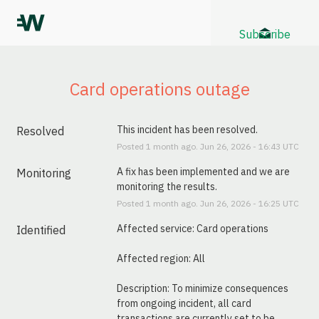
Subscribe
Card operations outage
This incident has been resolved.
Resolved
Posted
1
month ago.
Jun
26
,
2026
-
16:43
UTC
A fix has been implemented and we are 
Monitoring
monitoring the results.
Posted
1
month ago.
Jun
26
,
2026
-
16:25
UTC
Affected service: Card operations
Identified
Affected region: All
Description: To minimize consequences 
from ongoing incident, all card 
transactions are currently set to be 