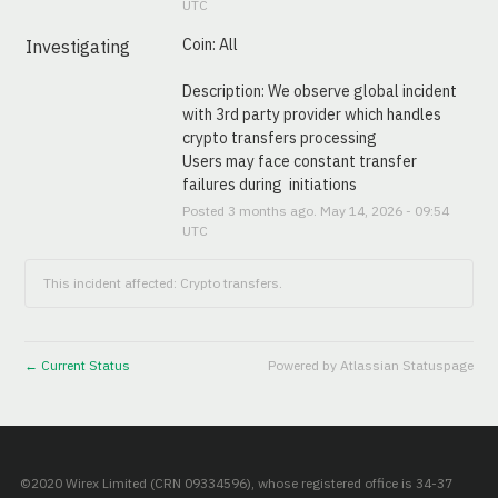
UTC
Coin: All
Investigating
Description: We observe global incident 
with 3rd party provider which handles 
crypto transfers processing
Users may face constant transfer 
failures during  initiations
Posted
3
months ago.
May
14
,
2026
-
09:54
UTC
This incident affected: Crypto transfers.
Current Status
Powered by Atlassian Statuspage
←
©2020 Wirex Limited (CRN 09334596), whose registered office is 34-37