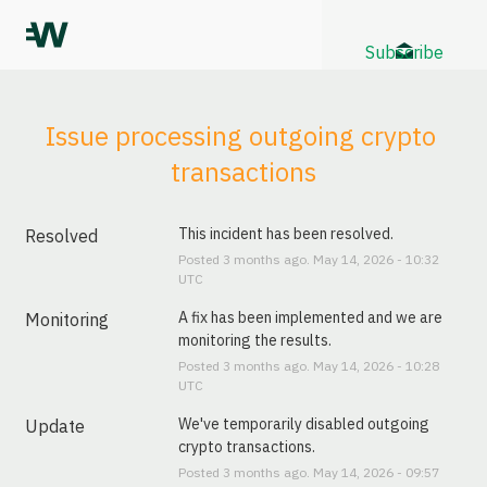
Subscribe
Issue processing outgoing crypto 
transactions
This incident has been resolved.
Resolved
Posted
3
months ago.
May
14
,
2026
-
10:32
UTC
A fix has been implemented and we are 
Monitoring
monitoring the results.
Posted
3
months ago.
May
14
,
2026
-
10:28
UTC
We've temporarily disabled outgoing 
Update
crypto transactions.
Posted
3
months ago.
May
14
,
2026
-
09:57