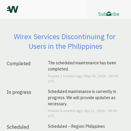
Subscribe
Wirex Services Discontinuing for 
Users in the Philippines
The scheduled maintenance has been 
Completed
completed.
Posted
3
months ago.
May
01
,
2026
-
00:00
UTC
Scheduled maintenance is currently in 
In progress
progress. We will provide updates as 
necessary.
Posted
4
months ago.
Apr
21
,
2026
-
00:00
UTC
Scheduled – Region: Philippines
Scheduled