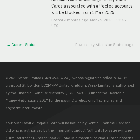
Cards associated with affected accounts 
will be blocked from 1 May 2026
Posted
4
months ago.
Mar
26
,
2026
-
12:36
UTC
Current Status
Powered by Atlassian Statuspage
←
©2020 Wirex Limited (CRN 09334596), whose registered office is 34-37
Liverpool St, London EC2M7PP United Kingdom. Wirex Limited is authorised
by the Financial Conduct Authority (FRN: 902025) under the Electronic
Money Regulations 2017 for the issuing of electronic fiat money and
payment instruments.
Your Visa Debit & Prepaid Card will be issued by Contis Financial Services
Ltd who is authorised by the Financial Conduct Authority to issue e-money
(Firm Reference Number: 900025) and is a member of Visa. Please note the