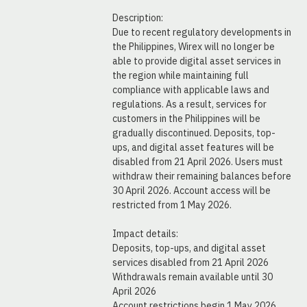
Description:
Due to recent regulatory developments in 
the Philippines, Wirex will no longer be 
able to provide digital asset services in 
the region while maintaining full 
compliance with applicable laws and 
regulations. As a result, services for 
customers in the Philippines will be 
gradually discontinued. Deposits, top-
ups, and digital asset features will be 
disabled from 21 April 2026. Users must 
withdraw their remaining balances before 
30 April 2026. Account access will be 
restricted from 1 May 2026.
Impact details:
Deposits, top-ups, and digital asset 
services disabled from 21 April 2026
Withdrawals remain available until 30 
April 2026
Account restrictions begin 1 May 2026